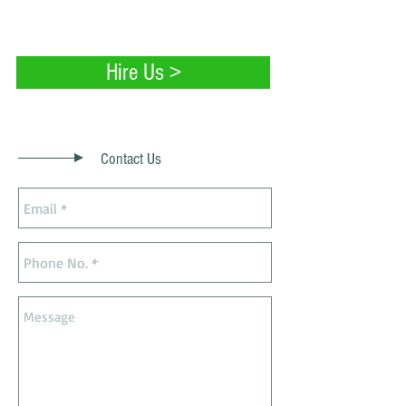
painting services.
Hire Us >
Contact Us