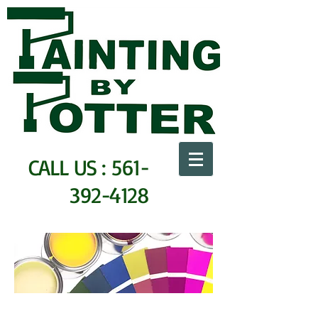
CALL US :
561-
392-4128