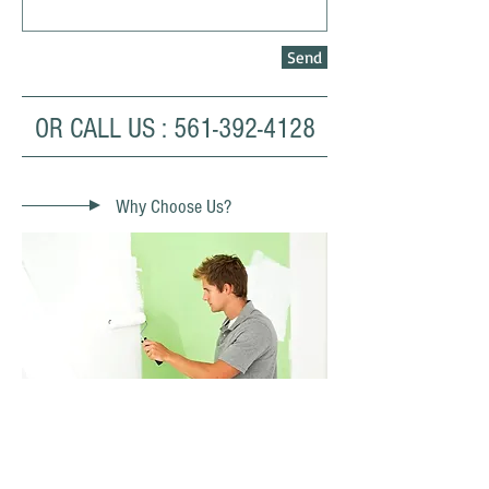
Send
OR CALL US :
561-392-4128
Why Choose Us?
- Over 30 Years Experience
- Quality from start to finish